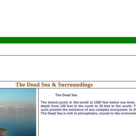
The Dead Sea & Surroundings
·
The
Dead Sea
The lowest point in the world at 1300 feet below sea level, 
depth from 130 feet in the north to 30 feet in the south. 
such prevent the existence of any complex ecosystem. In the 
The Dead Sea is rich in phosphates, crucial to the economie