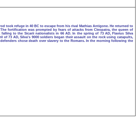
rod took refuge in 40 BC to escape from his rival Mathias Antigone. He returned to
 The fortification was prompted by fears of attacks from Cleopatra, the queen of
ling to the Sicarii nationalists in 66 AD. In the spring of 73 AD, Flavius Silva
l of 73 AD, Silva's 9000 soldiers began their assault on the rock using catapults,
e defenders chose death over slavery to the Romans. In the morning following the