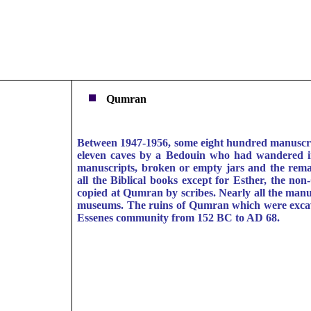
Qumran
Between 1947-1956, some eight hundred manuscrip
eleven caves by a Bedouin who had wandered in
manuscripts, broken or empty jars and the rema
all the Biblical books except for Esther, the no
copied at Qumran by scribes. Nearly all the manus
museums. The ruins of Qumran which were excavat
Essenes community from 152 BC to AD 68.