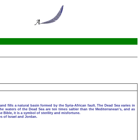
and fills a natural basin formed by the Syria-African fault. The Dead Sea varies in
The waters of the Dead Sea are ten times saltier than the Mediterranean's, and as
Bible, it is a symbol of sterility and misfortune.
s of Israel and Jordan.