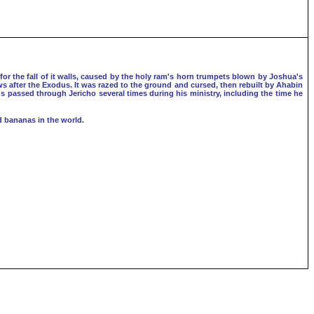
for the fall of it walls, caused by the holy ram's horn trumpets blown by Joshua's
ews after the Exodus. It was razed to the ground and cursed, then rebuilt by Ahabin
sus passed through Jericho several times during his ministry, including the time he
d bananas in the world.