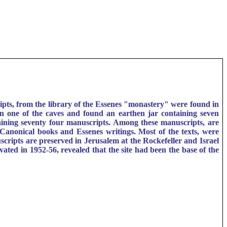
ts, from the library of the Essenes "monastery" were found in
 one of the caves and found an earthen jar containing seven
ining seventy four manuscripts. Among these manuscripts, are
n-Canonical books and Essenes writings. Most of the texts, were
cripts are preserved in Jerusalem at the Rockefeller and Israel
ed in 1952-56, revealed that the site had been the base of the