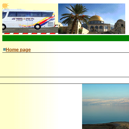
Home page