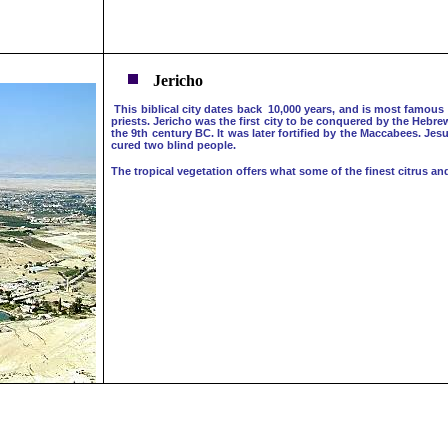
Jericho
This biblical city dates back 10,000 years, and is most famous 
priests. Jericho was the first city to be conquered by the Hebr
the 9th century BC. It was later fortified by the Maccabees. Je
cured two blind people.
The tropical vegetation offers what some of the finest citrus an