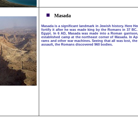
Masada
Masada is a significant landmark in Jewish history. Here He
fortify it after he was made king by the Romans in 37 BC.
Egypt. In 6 AD, Masada was made into a Roman garrison, fal
established camp at the northeast corner of Masada. In Apri
rams and other war machines. Seeing that all was lost, th
assault, the Romans discovered 960 bodies.