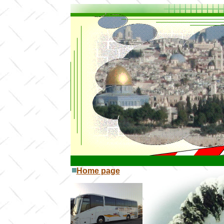
Home page