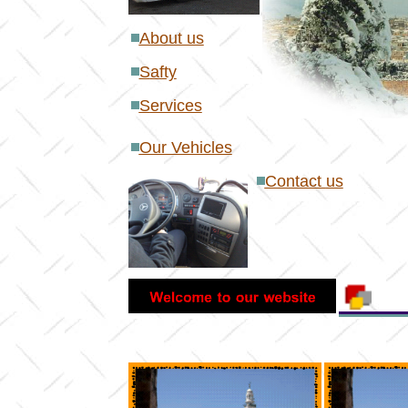
About us
S
afty
S
ervices
Our Vehicles
Contact
us