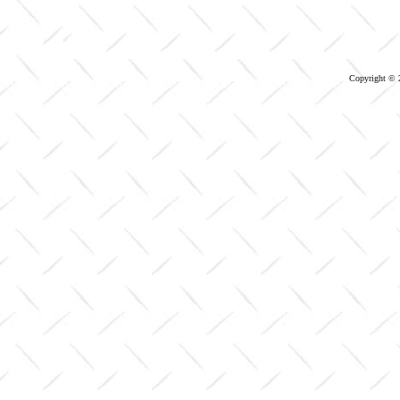
Copyright © 2