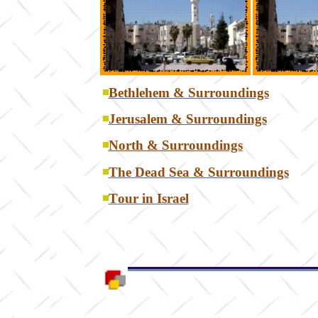
Bethlehem & Surroundings
Jerusalem & Surroundings
North & Surroundings
The Dead Sea & Surroundings
T
our in Israel