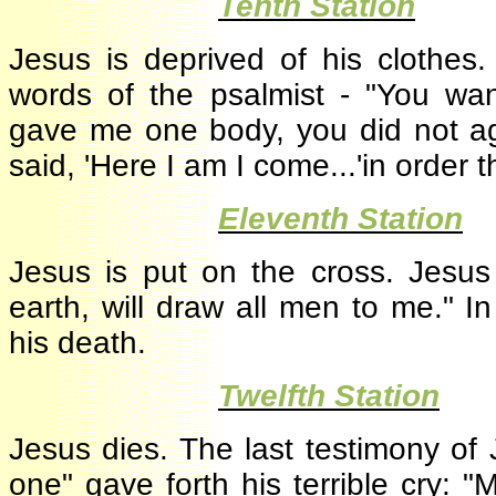
·
Tenth Station
Jesus is deprived of his clothe
words of the psalmist - "You wan
gave me one body, you did not ag
said, 'Here I am I come...'in order
·
Eleventh Station
Jesus is put on the cross. Jesu
earth, will draw all men to me."
his death.
·
Twelfth Station
Jesus dies. The last testimony o
one" gave forth his terrible cry