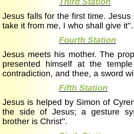
·
Third Station
Jesus falls for the first time. Jesu
take it from me, I who shall give it
·
Fourth Station
Jesus meets his mother. The p
presented himself at the temple
contradiction, and thee, a sword wi
·
Fifth Station
Jesus is helped by Simon of Cyre
the side of Jesus; a gesture sy
brother is Christ".