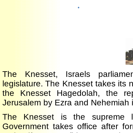
·
The Knesset, Israels parliam
legislature. The Knesset takes i
the Knesset Hagedolah, the r
Jerusalem by Ezra and Nehemiah 
The Knesset is the supreme le
Government takes office after 