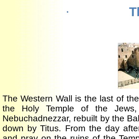
·
The Western Wall is the last of 
the Holy Temple of the Jews
Nebuchadnezzar, rebuilt by the B
down by Titus. From the day aft
and pray on the ruins of the Te