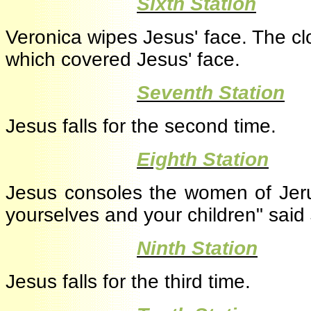
·
Sixth Station
Veronica wipes Jesus' face. The 
which covered Jesus' face.
·
Seventh Station
Jesus falls for the second time.
·
Eighth Station
Jesus consoles the women of Jeru
yourselves and your children" sai
·
Ninth Station
Jesus falls for the third time.