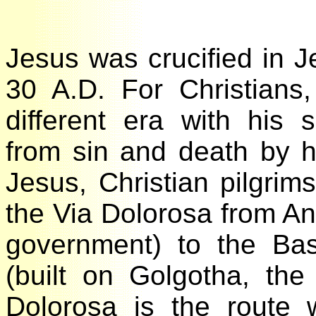
Jesus was crucified in 
30 A.D. For Christian
different era with his
from sin and death by 
Jesus, Christian pilgri
the Via Dolorosa from An
government) to the Ba
(built on Golgotha, the
Dolorosa is the route