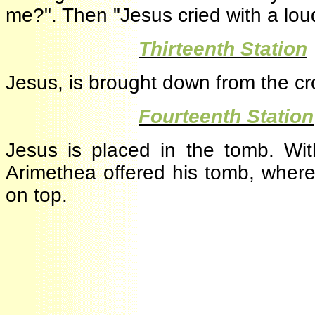
me?". Then "Jesus cried with a lo
·
Thirteenth Statio
Jesus, is brought down from the c
·
Fourteenth Stati
Jesus is placed in the tomb. Wi
Arimethea offered his tomb, whe
on top.