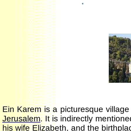
·
Ein Karem is a picturesque villa
Jerusalem
. It is indirectly menti
his wife Elizabeth, and the birthpl