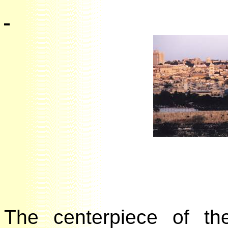
The centerpiece of t