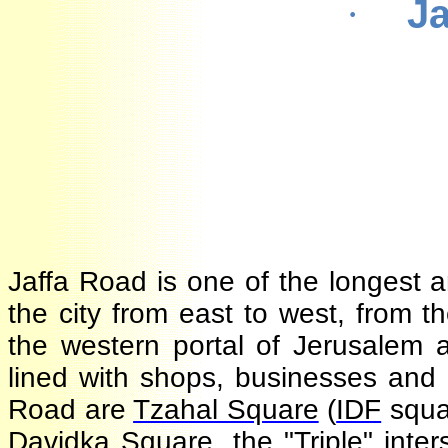
J
·
Jaffa Road is one of the longest 
the city from east to west, from
the western portal of Jerusalem 
lined with shops, businesses and
Road are
Tzahal Square
(
IDF
squ
Davidka
Square, the "Triple" in