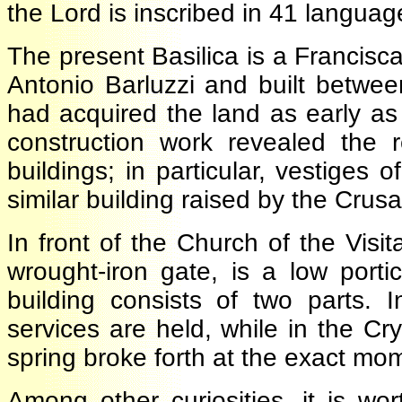
the Lord is inscribed in 41 langua
The present Basilica is a Francis
Antonio Barluzzi and built bet
had acquired the land as early a
construction work revealed the
buildings; in particular, vestige
similar building raised by the Cru
In front of the Church of the Visi
wrought-iron gate, is a low port
building consists of two parts.
services are held, while in the 
spring broke forth at the exact 
Among other curiosities, it is w