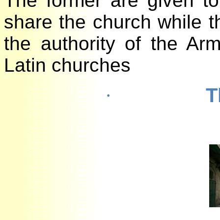
The former are given 
share the church while
the authority of the 
Latin churches
·