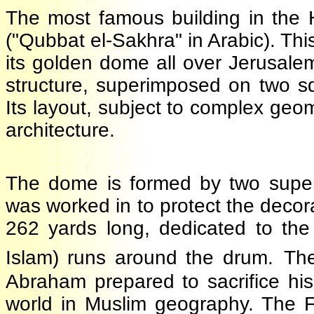
The most famous building in the
("Qubbat el-Sakhra" in Arabic). Th
its golden dome all over Jerusa
structure, superimposed on two 
Its layout, subject to complex ge
architecture.
The dome is formed by two sup
was worked in to protect the decor
262 yards long, dedicated to th
Islam) runs around the drum.
T
Abraham prepared to sacrifice hi
world in Muslim geography. The F