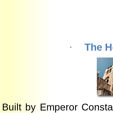
The 
·
Built by Emperor Const