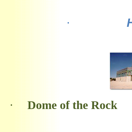
·
·
Dome of the Rock