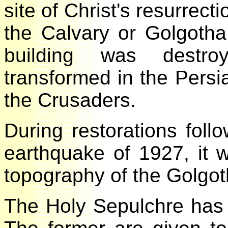
site of Christ's resurre
the Calvary or Golgoth
building was destr
transformed in the Persi
the Crusaders.
During restorations fol
earthquake of 1927, it
topography of the Golgo
The Holy Sepulchre ha