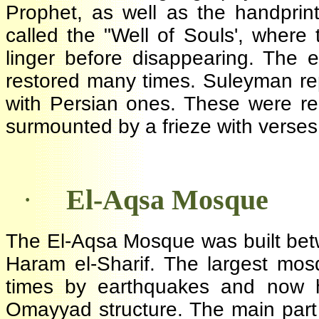
Prophet, as well as the handpri
called the "Well of Souls', wher
linger before disappearing. The
restored many times. Suleyman 
with Persian ones. These were r
surmounted by a frieze with verse
·
El-Aqsa Mosque
The El-Aqsa Mosque was built be
Haram el-Sharif. The largest m
times by earthquakes and now 
Omayyad structure. The main part