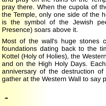
pray there. When the cupola of 
the Temple, only one side of the
is the symbol of the Jewish p
Presence) soars above it.
Most of the wall's huge stone
foundations dating back to the 
Kottel (Holy of Holies), the West
and on the High Holy Days. Each
anniversary of the destruction 
gather at the Western Wall to say