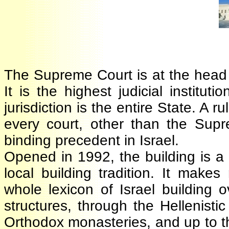
The Supreme Court is at the head
It is the highest judicial institu
jurisdiction is the entire State. 
every court, other than the Supr
binding precedent in Israel.
Opened in 1992, the building is 
local building tradition. It mak
whole lexicon of Israel building
structures, through the Hellenis
Orthodox monasteries, and up to 