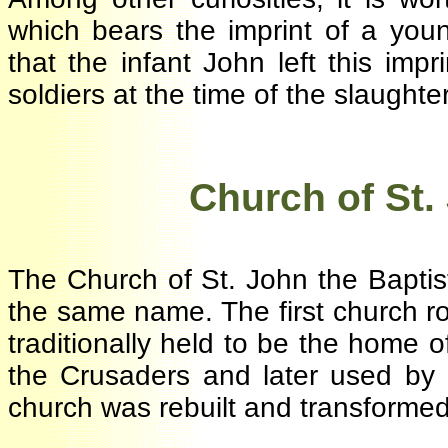
which bears the imprint of a youn
that the infant John left this i
soldiers at the time of the slaught
·
Church of
St
The Church of St. John the Bapti
the same name. The first church r
traditionally held to be the home
the Crusaders and later used by
church was rebuilt and transforme