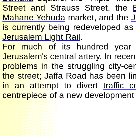
Street and Strauss Street, th
Mahane Yehuda
market, and th
is currently being redeveloped a
Jerusalem Light Rail
.
For much of its hundred year
Jerusalem's central artery. In rec
problems in the struggling city-
the street; Jaffa Road has been l
in an attempt to divert
traffic
centrepiece of a new development 