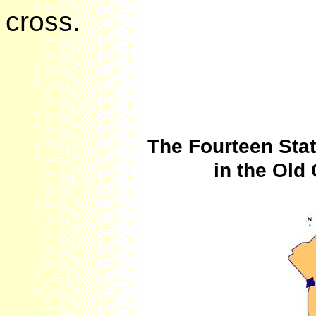
cross.
The Fourteen Sta
in the Ol