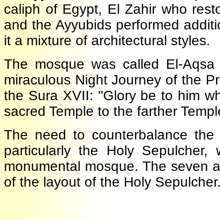
caliph of Egypt, El Zahir who r
and the Ayyubids performed addit
it a mixture of architectural styles.
The mosque was called El-Aqsa (
miraculous Night Journey of the
the Sura XVII: "Glory be to him 
sacred Temple to the farther Te
The need to counterbalance the
particularly the Holy Sepulcher,
monumental mosque. The seven ar
of the layout of the Holy Sepulche