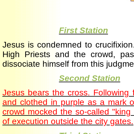
·
First Station
Jesus is condemned to crucifixio
High Priests and the crowd, pa
dissociate himself from this judg
·
Second Station
Jesus bears the cross. Following
and clothed in purple as a mark 
crowd mocked the so-called "king
of execution outside the city gate