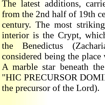
The latest additions, car
from the 2nd half of 19th c
century. The most strikin
interior is the Crypt, wh
the Benedictus (Zacha
considered being the plac
A marble star beneath the
"HIC PRECURSOR DOMIN
the precursor of the Lord).