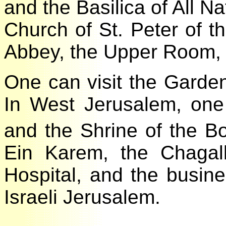
and the Basilica of All 
Church of St. Peter of 
Abbey, the Upper Room,
One can visit the Gard
In West Jerusalem, on
and the Shrine of the 
Ein Karem, the Chaga
Hospital, and the busin
Israeli Jerusalem.