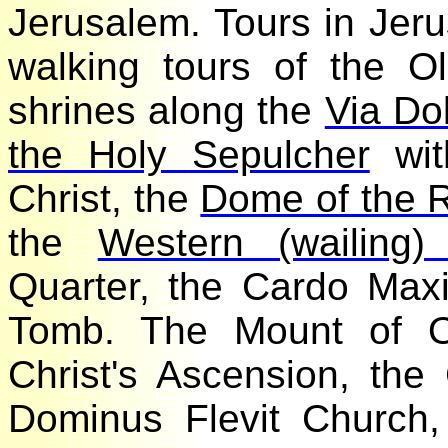
Jerusalem. Tours in Je
walking tours of the O
shrines along the
Via D
the Holy Sepulcher
wi
Christ, the
Dome of the
the
Western (wailing
Quarter, the Cardo Max
Tomb. The Mount of O
Christ's Ascension, th
Dominus Flevit Churc