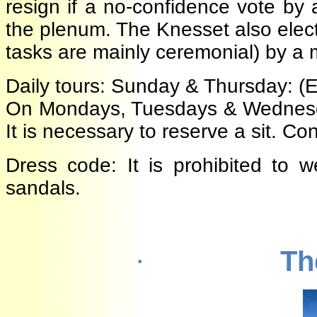
resign if a no-confidence vote b
the plenum. The Knesset also ele
tasks are mainly ceremonial) by a
Daily tours: Sunday & Thursday: 
On Mondays, Tuesdays & Wednesday
It is necessary to reserve a sit. 
Dress code: It is prohibited to 
sandals.
T
·