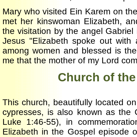
Mary who visited Ein Karem on t
met her kinswoman Elizabeth, an
the visitation by the angel Gabri
Jesus "Elizabeth spoke out with
among women and blessed is the 
me that the mother of my Lord co
·
Church of the
This church, beautifully located 
cypresses, is also known as the
Luke 1:46-55), in commemorati
Elizabeth in the Gospel episode 