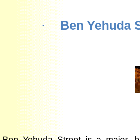
Ben Yehuda 
·
Ben Yehuda Street is a major,