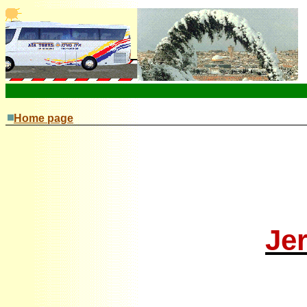
Home page
J