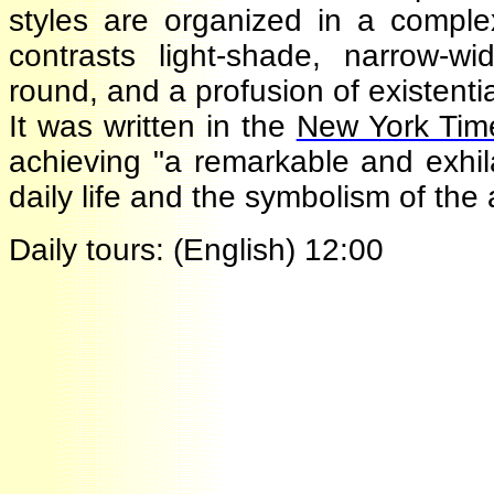
styles are organized in a comple
contrasts light-shade, narrow-wi
round, and a profusion of existent
It was written in the
New York Ti
achieving "a remarkable and exh
daily life and the symbolism of th
Daily tours: (English) 12:00